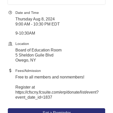
Date and Time
Thursday Aug 8, 2024
9:00 AM - 10:30 PM EDT
9-10:30AM
Location
Board of Education Room
5 Sheldon Guile Blvd
Owego, NY
Fees/Admission
Free to all members and nonmembers!
Register at
https://cfscny.fcsuite.com/erp/donate/list/event?
event_date_id=1837
Set a Reminder