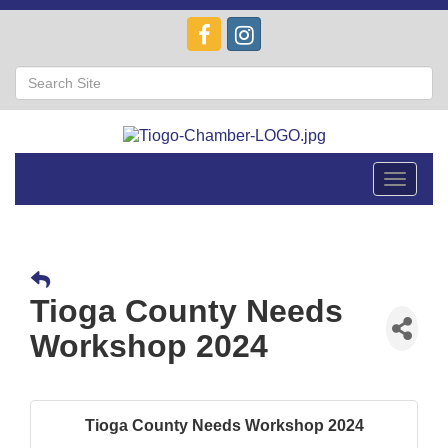
Toggle
navigat
Tioga County Needs
Workshop 2024
Tioga County Needs Workshop 2024