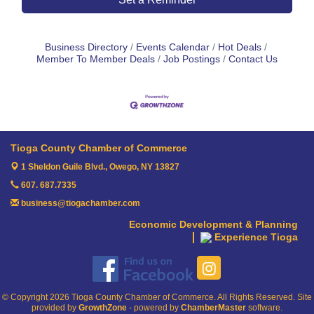
Business Directory
Events Calendar
Hot Deals
Member To Member Deals
Job Postings
Contact Us
Tioga County Chamber of Commerce
1 Sheldon Guile Blvd.,
Owego, NY 13827
607. 687.7335
business@tiogachamber.com
Economic Development & Planning
Experience Tioga
© Copyright 2026 Tioga County Chamber of Commerce. All Rights Reserved. Site
provided by
GrowthZone
- powered by
ChamberMaster
software.