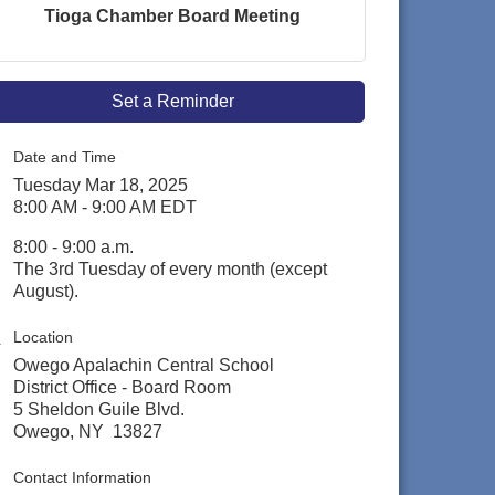
Tioga Chamber Board Meeting
Set a Reminder
Date and Time
Tuesday Mar 18, 2025
8:00 AM - 9:00 AM EDT
8:00 - 9:00 a.m.
The 3rd Tuesday of every month (except
August).
Location
Owego Apalachin Central School
District Office - Board Room
5 Sheldon Guile Blvd.
Owego, NY 13827
Contact Information