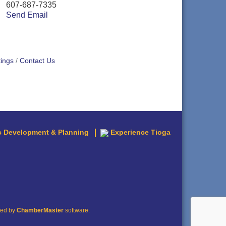
607-687-7335
Send Email
ings
Contact Us
 Development & Planning
Experience Tioga
red by
ChamberMaster
software.