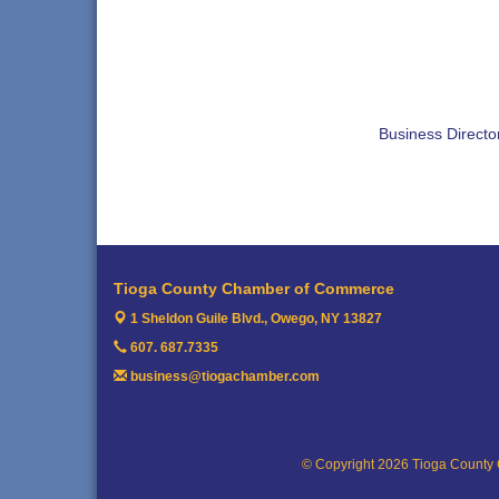
Business Directo
Tioga County Chamber of Commerce
1 Sheldon Guile Blvd.,
Owego, NY 13827
607. 687.7335
business@tiogachamber.com
© Copyright 2026 Tioga County 