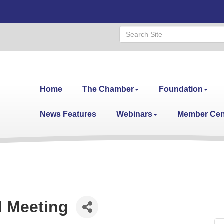
Home
The Chamber
Foundation
News Features
Webinars
Member Cen
 Meeting