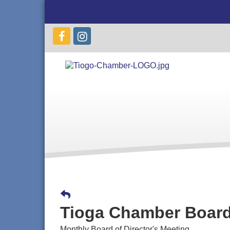
Tioga Chamber Board
Monthly Board of Director's Meeting