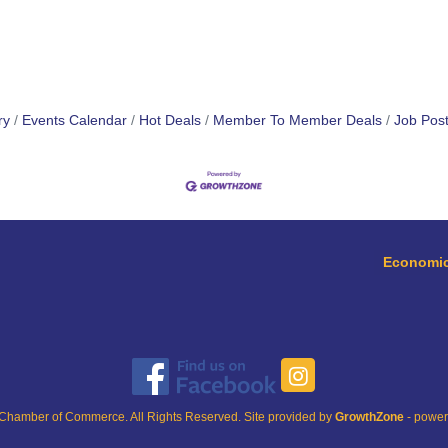
ry
Events Calendar
Hot Deals
Member To Member Deals
Job Post
Economic
Chamber of Commerce. All Rights Reserved. Site provided by
GrowthZone
- powe