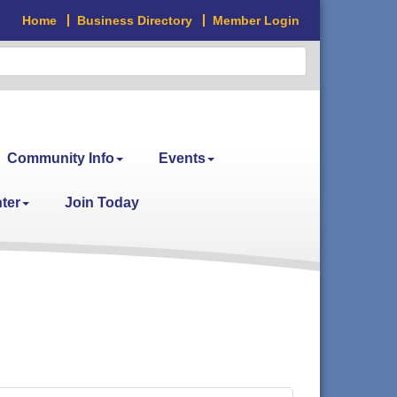
Home
Business Directory
Member Login
Community Info
Events
ter
Join Today