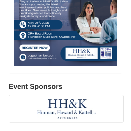
Event Sponsors