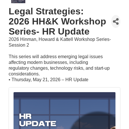
Legal Strategies:
2026 HH&K Workshop
Series- HR Update
2026 Hinman, Howard & Kattell Workshop Series-
Session 2
This series will address emerging legal issues
affecting modern businesses, including
regulatory changes, technology risks, and start-up
considerations.
• Thursday, May 21, 2026 – HR Update