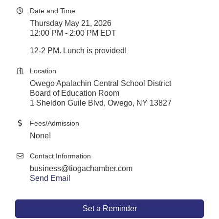
Date and Time
Thursday May 21, 2026
12:00 PM - 2:00 PM EDT
12-2 PM. Lunch is provided!
Location
Owego Apalachin Central School District
Board of Education Room
1 Sheldon Guile Blvd, Owego, NY 13827
Fees/Admission
None!
Contact Information
business@tiogachamber.com
Send Email
Set a Reminder