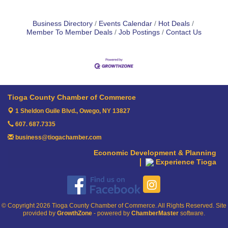
Business Directory
Events Calendar
Hot Deals
Member To Member Deals
Job Postings
Contact Us
Tioga County Chamber of Commerce
1 Sheldon Guile Blvd.,
Owego, NY 13827
607. 687.7335
business@tiogachamber.com
Economic Development & Planning
Experience Tioga
© Copyright 2026 Tioga County Chamber of Commerce. All Rights Reserved. Site
provided by
GrowthZone
- powered by
ChamberMaster
software.