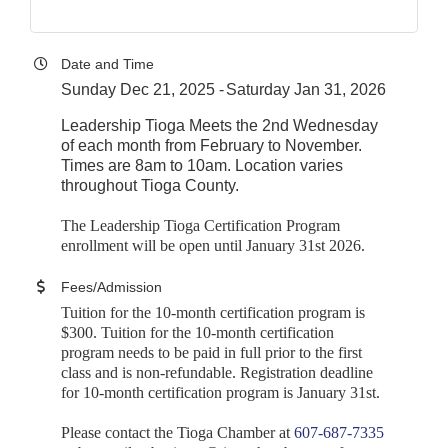
Date and Time
Sunday Dec 21, 2025
Saturday Jan 31, 2026
Leadership Tioga Meets the 2nd Wednesday
of each month from February to November.
Times are 8am to 10am. Location varies
throughout Tioga County.
The Leadership Tioga Certification Program
enrollment will be open until January 31st 2026.
Fees/Admission
Tuition for the 10-month certification program is
$300. Tuition for the 10-month certification
program needs to be paid in full prior to the first
class and is non-refundable. Registration deadline
for 10-month certification program is January 31st
.
Please contact the Tioga Chamber at
607-687-7335