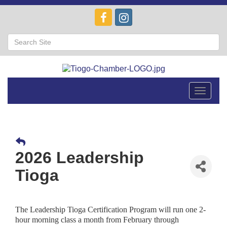
Toggle
navigat
2026 Leadership
Tioga
The Leadership Tioga Certification Program will run one 2-
hour morning class a month from February through