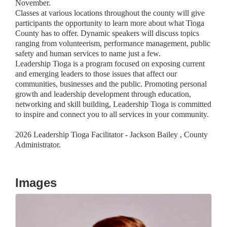
November.
Classes at various locations throughout the county will give
participants the opportunity to learn more about what Tioga
County has to offer. Dynamic speakers will discuss topics
ranging from volunteerism, performance management, public
safety and human services to name just a few.
Leadership Tioga is a program focused on exposing current
and emerging leaders to those issues that affect our
communities, businesses and the public. Promoting personal
growth and leadership development through education,
networking and skill building, Leadership Tioga is committed
to inspire and connect you to all services in your community.
2026 Leadership Tioga Facilitator - Jackson Bailey , County
Administrator.
Images