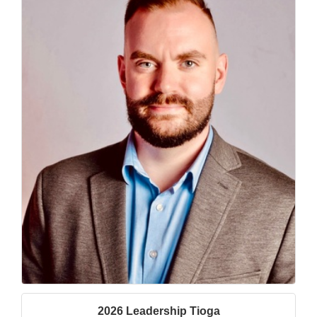
2026 Leadership Tioga