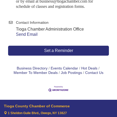
or by email at business@tiogachamber.com for
schedule of classes and registration forms.
Contact Information
Tioga Chamber Administration Office
Send Email
Set a Reminder
Business Directory
Events Calendar
Hot Deals
Member To Member Deals
Job Postings
Contact Us
Tioga County Chamber of Commerce
1 Sheldon Guile Blvd.,
Owego, NY 13827