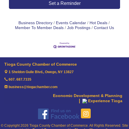
Set a Reminder
Business Directory
Events Calendar
Hot Deals
Member To Member Deals
Job Postings
Contact Us
Tioga County Chamber of Commerce
1 Sheldon Guile Blvd.,
Owego, NY 13827
607. 687.7335
business@tiogachamber.com
Economic Development & Planning
Experience Tioga
© Copyright 2026 Tioga County Chamber of Commerce. All Rights Reserved. Site