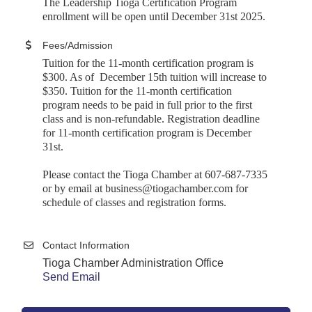
The Leadership Tioga Certification Program
enrollment will be open until December 31st 2025.
Fees/Admission
Tuition for the 11-month certification program is
$300. As of December 15th tuition will increase to
$350. Tuition for the 11-month certification
program needs to be paid in full prior to the first
class and is non-refundable. Registration deadline
for 11-month certification program is December
31st
.
Please contact the Tioga Chamber at 607-687-7335
or by email at business@tiogachamber.com for
schedule of classes and registration forms.
Contact Information
Tioga Chamber Administration Office
Send Email