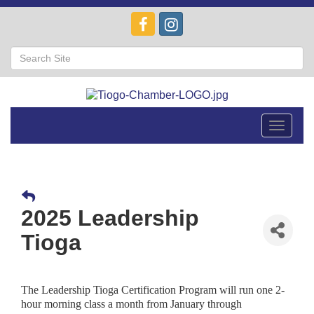
Toggle
navigat
2025 Leadership
Tioga
The Leadership Tioga Certification Program will run one 2-
hour morning class a month from January through