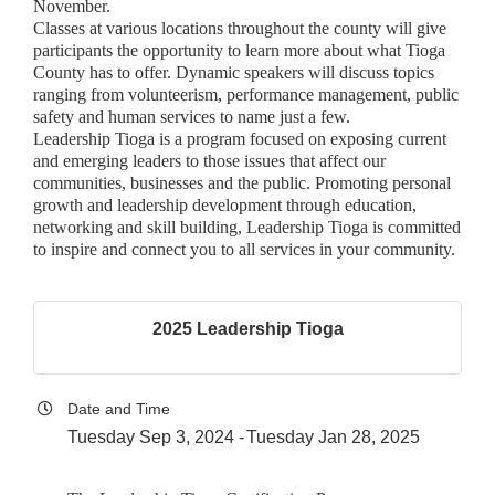
November.
Classes at various locations throughout the county will give
participants the opportunity to learn more about what Tioga
County has to offer. Dynamic speakers will discuss topics
ranging from volunteerism, performance management, public
safety and human services to name just a few.
Leadership Tioga is a program focused on exposing current
and emerging leaders to those issues that affect our
communities, businesses and the public. Promoting personal
growth and leadership development through education,
networking and skill building, Leadership Tioga is committed
to inspire and connect you to all services in your community.
2025 Leadership Tioga
Date and Time
Tuesday Sep 3, 2024
Tuesday Jan 28, 2025