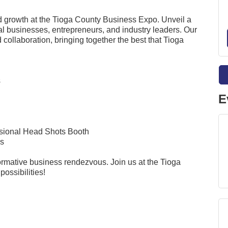
nd growth at the Tioga County Business Expo. Unveil a
al businesses, entrepreneurs, and industry leaders. Our
collaboration, bringing together the best that Tioga
s
E
ssional Head Shots Booth
ss
formative business rendezvous. Join us at the Tioga
ossibilities!