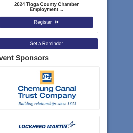
2024 Tioga County Chamber
Employment ...
Register
Set a Reminder
vent Sponsors