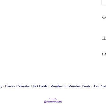
ry
Events Calendar
Hot Deals
Member To Member Deals
Job Post