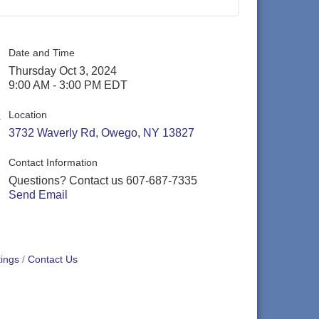
Date and Time
Thursday Oct 3, 2024
9:00 AM - 3:00 PM EDT
Location
3732 Waverly Rd
Owego
NY
13827
Contact Information
Questions? Contact us 607-687-7335
Send Email
ings
Contact Us