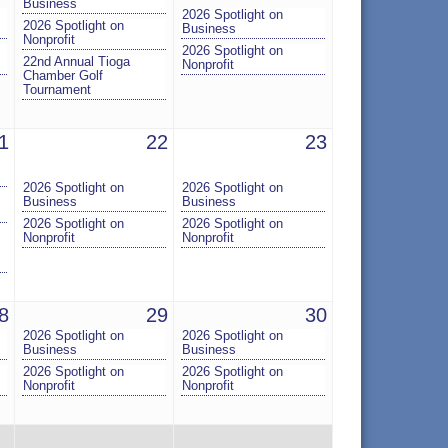
Business
2026 Spotlight on
2026 Spotlight on
Business
Nonprofit
2026 Spotlight on
22nd Annual Tioga
Nonprofit
Chamber Golf
Tournament
1
22
23
2026 Spotlight on
2026 Spotlight on
Business
Business
2026 Spotlight on
2026 Spotlight on
Nonprofit
Nonprofit
8
29
30
2026 Spotlight on
2026 Spotlight on
Business
Business
2026 Spotlight on
2026 Spotlight on
Nonprofit
Nonprofit