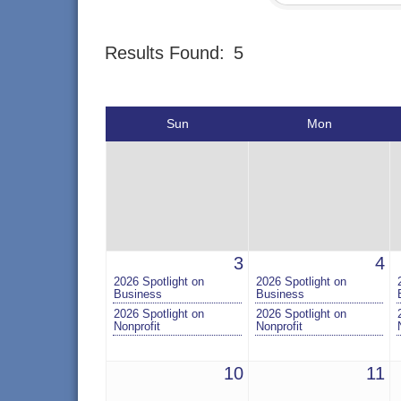
Results Found:
5
Sun
Mon
3
4
2026 Spotlight on
2026 Spotlight on
Business
Business
2026 Spotlight on
2026 Spotlight on
Nonprofit
Nonprofit
10
11