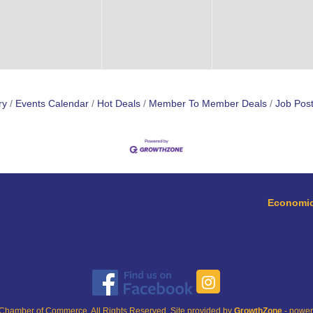
ry
Events Calendar
Hot Deals
Member To Member Deals
Job Post
Economic
Chamber of Commerce. All Rights Reserved. Site provided by
GrowthZone
- powe