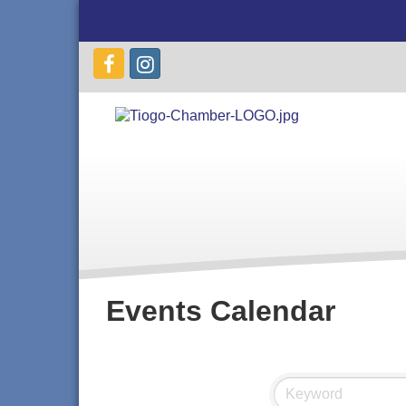
Events Calendar