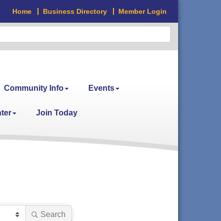
Home
Business Directory
Member Login
Community Info
Events
ter
Join Today
Search