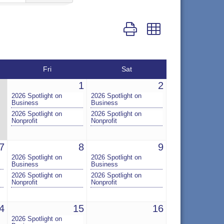
Button group with nested dr
Fri
Sat
1
2
2026 Spotlight on
2026 Spotlight on
Business
Business
2026 Spotlight on
2026 Spotlight on
Nonprofit
Nonprofit
7
8
9
2026 Spotlight on
2026 Spotlight on
Business
Business
2026 Spotlight on
2026 Spotlight on
Nonprofit
Nonprofit
4
15
16
2026 Spotlight on