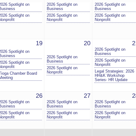
2026 Spotlight on
2026 Spotlight on
2026 Spotlight on
Business
Business
Business
2026 Spotlight on
2026 Spotlight on
2026 Spotlight on
Nonprofit
Nonprofit
Nonprofit
19
20
2
2026 Spotlight on
2026 Spotlight on
Business
Business
2026 Spotlight on
2026 Spotlight on
Business
2026 Spotlight on
Nonprofit
Nonprofit
2026 Spotlight on
Legal Strategies: 2026
Nonprofit
Tioga Chamber Board
HH&K Workshop
Meeting
Series- HR Update
26
27
2
2026 Spotlight on
2026 Spotlight on
2026 Spotlight on
Business
Business
Business
2026 Spotlight on
2026 Spotlight on
2026 Spotlight on
Nonprofit
Nonprofit
Nonprofit