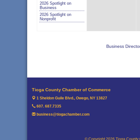
2026 Spotlight on
Business
2026 Spotlight on
Nonprofit
Business Directo
Tioga County Chamber of Commerce
1 Sheldon Guile Blvd.,
Owego, NY 13827
607. 687.7335
business@tiogachamber.com
© Copyright 2026 Tioga County 