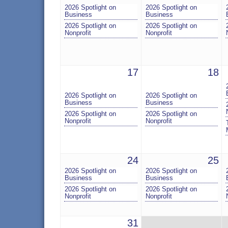
2026 Spotlight on
2026 Spotlight on
Business
Business
2026 Spotlight on
2026 Spotlight on
Nonprofit
Nonprofit
17
18
2026 Spotlight on
2026 Spotlight on
Business
Business
2026 Spotlight on
2026 Spotlight on
Nonprofit
Nonprofit
24
25
2026 Spotlight on
2026 Spotlight on
Business
Business
2026 Spotlight on
2026 Spotlight on
Nonprofit
Nonprofit
31