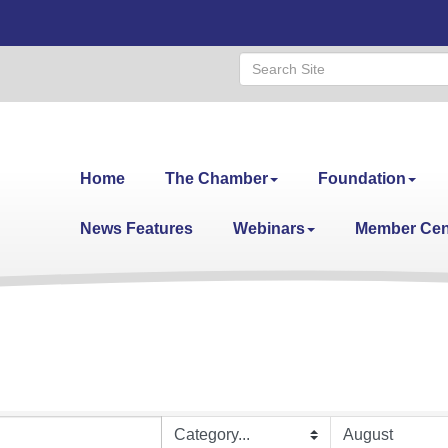
Home
The Chamber
Foundation
News Features
Webinars
Member Cen