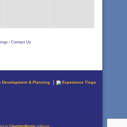
ings
Contact Us
 Development & Planning
Experience Tioga
red by
ChamberMaster
software.