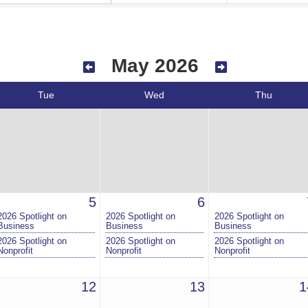
May 2026
Tue
Wed
Thu
5
6
2026 Spotlight on
2026 Spotlight on
2026 Spotlight on
Business
Business
Business
2026 Spotlight on
2026 Spotlight on
2026 Spotlight on
Nonprofit
Nonprofit
Nonprofit
12
13
1