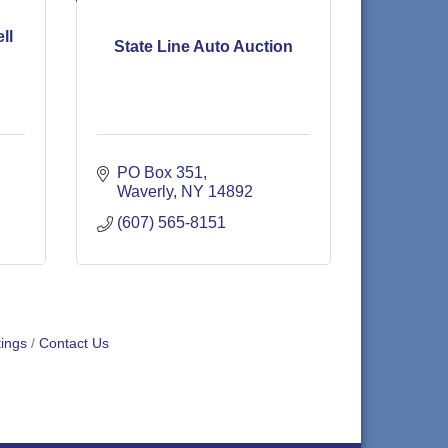
ll
State Line Auto Auction
PO Box 351
Waverly
NY
14892
(607) 565-8151
ings
Contact Us