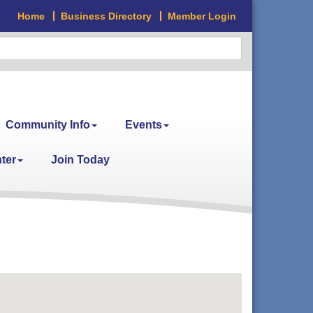
Home
Business Directory
Member Login
Community Info
Events
ter
Join Today