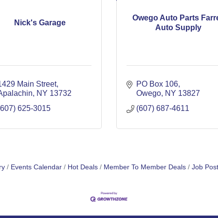
Owego Auto Parts Farre
Nick's Garage
Auto Supply
1429 Main Street
PO Box 106
Apalachin
NY
13732
Owego
NY
13827
(607) 625-3015
(607) 687-4611
ry
Events Calendar
Hot Deals
Member To Member Deals
Job Post