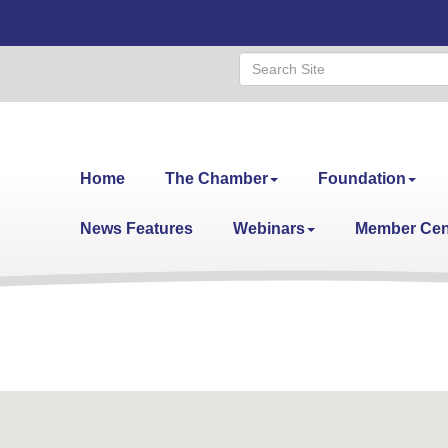
Home
The Chamber
Foundation
News Features
Webinars
Member Cen