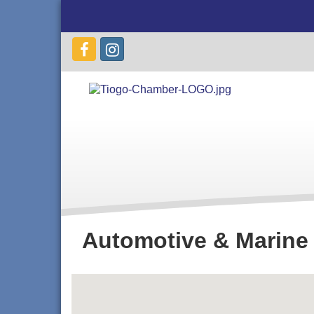
Automotive & Marine