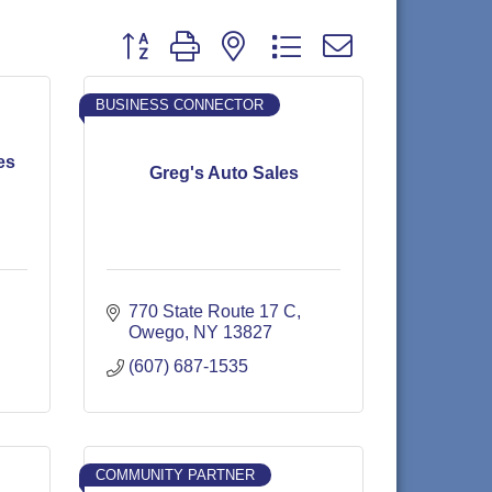
Button group with nested dropdown
BUSINESS CONNECTOR
es
Greg's Auto Sales
770 State Route 17 C
Owego
NY
13827
(607) 687-1535
COMMUNITY PARTNER