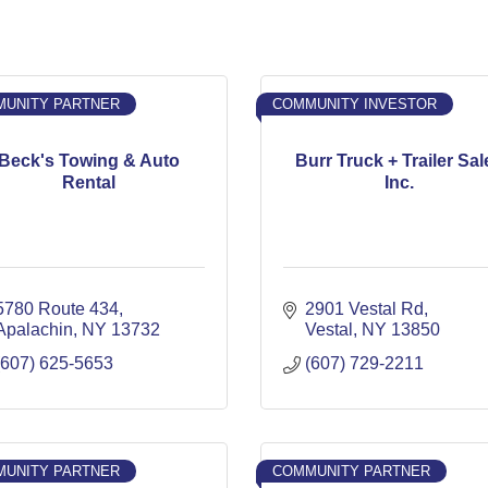
UNITY PARTNER
COMMUNITY INVESTOR
Beck's Towing & Auto
Burr Truck + Trailer Sal
Rental
Inc.
5780 Route 434
2901 Vestal Rd
Apalachin
NY
13732
Vestal
NY
13850
(607) 625-5653
(607) 729-2211
UNITY PARTNER
COMMUNITY PARTNER