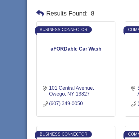
Results Found:
8
BUSINESS CONNECTOR
COMM
aFORDable Car Wash
101 Central Avenue
Owego
NY
13827
(607) 349-0050
BUSINESS CONNECTOR
COMM