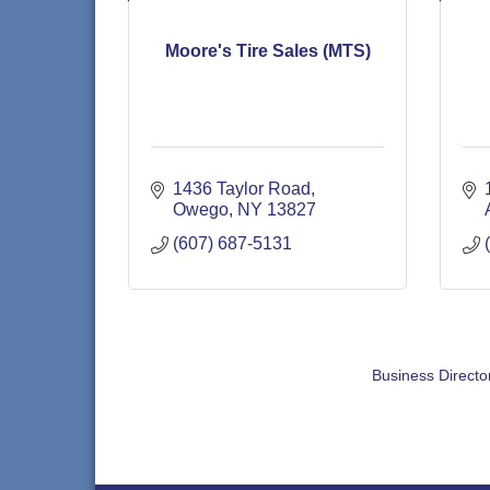
Moore's Tire Sales (MTS)
1436 Taylor Road
Owego
NY
13827
(607) 687-5131
Business Directo