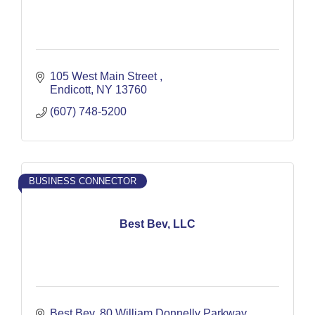
105 West Main Street 
Endicott
NY
13760
(607) 748-5200
BUSINESS CONNECTOR
Best Bev, LLC
Best Bev
80 William Donnelly Parkway