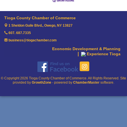
Tioga County Chamber of Commerce
1 Sheldon Guile Blvd.,
Owego, NY 13827
607. 687.7335
business@tiogachamber.com
Economic Development & Planning
Experience Tioga
© Copyright 2026 Tioga County Chamber of Commerce. All Rights Reserved. Site
provided by
GrowthZone
- powered by
ChamberMaster
software.