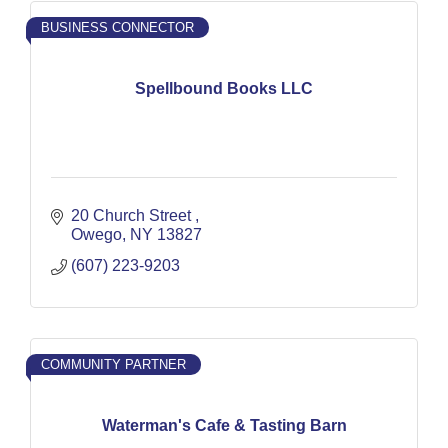
BUSINESS CONNECTOR
Spellbound Books LLC
20 Church Street 
Owego
NY
13827
(607) 223-9203
COMMUNITY PARTNER
Waterman's Cafe & Tasting Barn