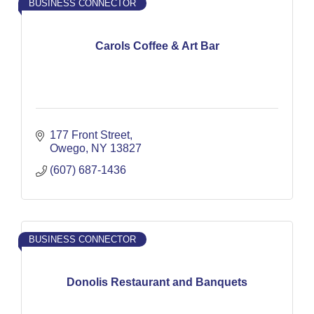
BUSINESS CONNECTOR
Carols Coffee & Art Bar
177 Front Street
Owego
NY
13827
(607) 687-1436
BUSINESS CONNECTOR
Donolis Restaurant and Banquets