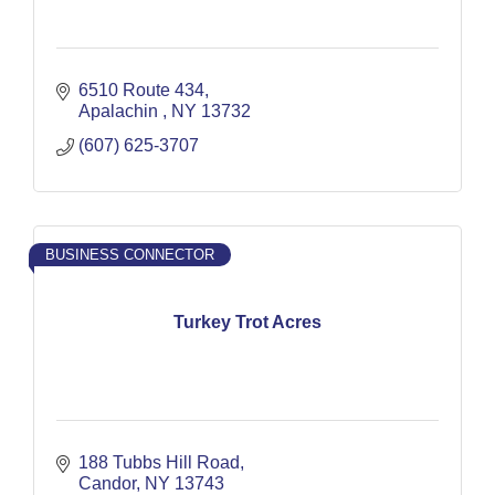
6510 Route 434
Apalachin 
NY
13732
(607) 625-3707
BUSINESS CONNECTOR
Turkey Trot Acres
188 Tubbs Hill Road
Candor
NY
13743