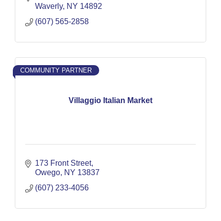
Waverly
NY
14892
(607) 565-2858
COMMUNITY PARTNER
Villaggio Italian Market
173 Front Street
Owego
NY
13837
(607) 233-4056