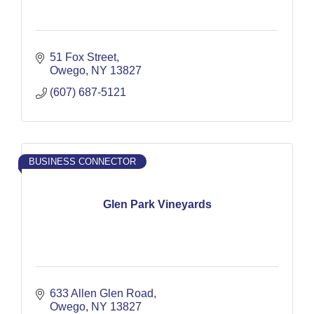
51 Fox Street
Owego
NY
13827
(607) 687-5121
BUSINESS CONNECTOR
Glen Park Vineyards
633 Allen Glen Road
Owego
NY
13827