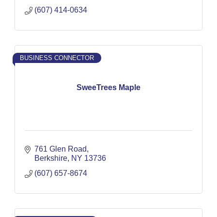
(607) 414-0634
BUSINESS CONNECTOR
SweeTrees Maple
761 Glen Road
Berkshire
NY
13736
(607) 657-8674