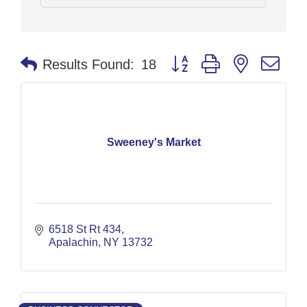
Button group with nested dr
Results Found:
18
Sweeney's Market
6518 St Rt 434
Apalachin
NY
13732