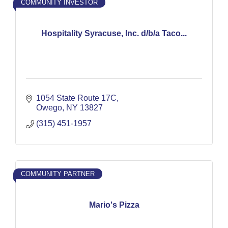
COMMUNITY INVESTOR
Hospitality Syracuse, Inc. d/b/a Taco...
1054 State Route 17C
Owego
NY
13827
(315) 451-1957
COMMUNITY PARTNER
Mario's Pizza