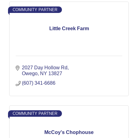
COMMUNITY PARTNER
Little Creek Farm
2027 Day Hollow Rd
Owego
NY
13827
(607) 341-6686
COMMUNITY PARTNER
McCoy's Chophouse