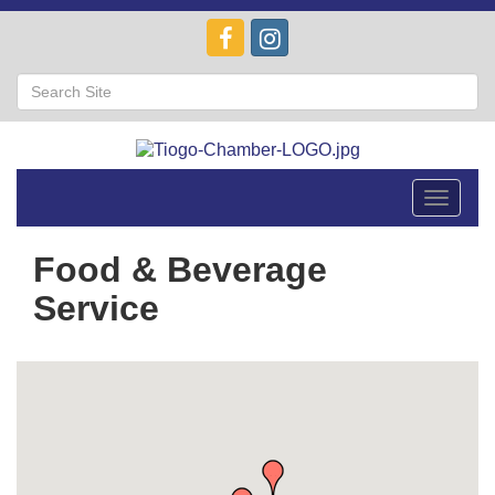
Toggle
navigat
Food & Beverage
Service