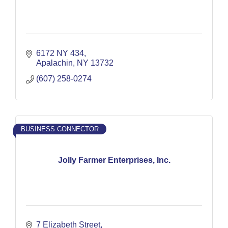
6172 NY 434
Apalachin
NY
13732
(607) 258-0274
BUSINESS CONNECTOR
Jolly Farmer Enterprises, Inc.
7 Elizabeth Street