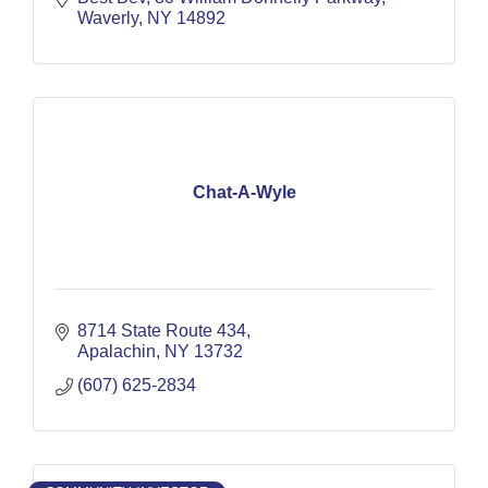
Waverly
NY
14892
Chat-A-Wyle
8714 State Route 434
Apalachin
NY
13732
(607) 625-2834