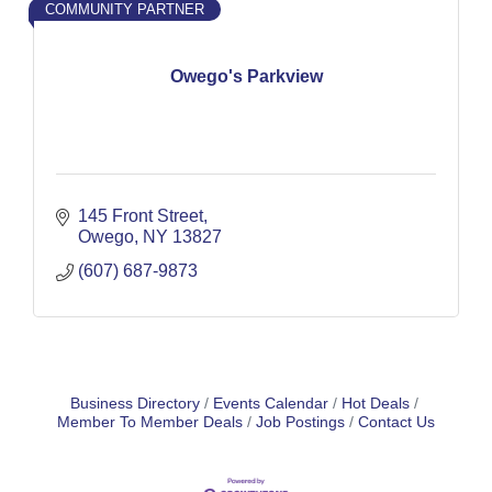
COMMUNITY PARTNER
Owego's Parkview
145 Front Street
Owego
NY
13827
(607) 687-9873
Business Directory
Events Calendar
Hot Deals
Member To Member Deals
Job Postings
Contact Us