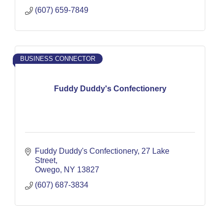
(607) 659-7849
BUSINESS CONNECTOR
Fuddy Duddy's Confectionery
Fuddy Duddy's Confectionery
27 Lake 
Street
Owego
NY
13827
(607) 687-3834